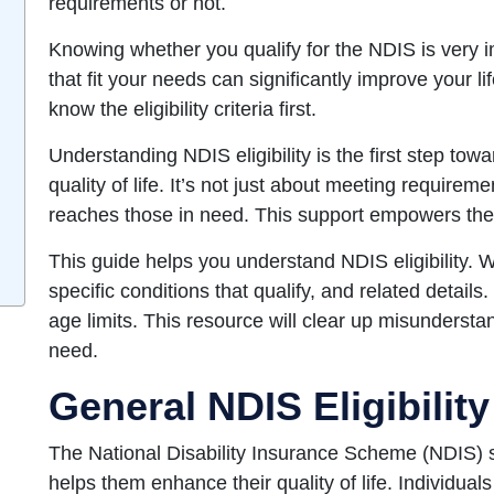
requirements or not.
Knowing whether you qualify for the NDIS is very i
that fit your needs can significantly improve your l
know the eligibility criteria first.
Understanding NDIS eligibility is the first step to
quality of life. It’s not just about meeting requireme
reaches those in need. This support empowers them 
This guide helps you understand NDIS eligibility. We
specific conditions that qualify, and related details. 
age limits. This resource will clear up misunderst
need.
General NDIS Eligibility
The National Disability Insurance Scheme (NDIS) sup
helps them enhance their quality of life. Individual