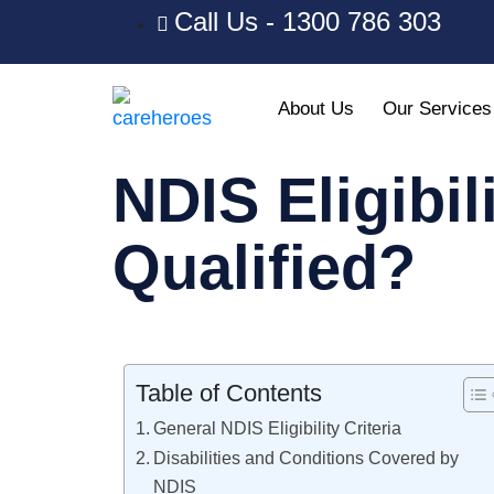
Call Us - 1300 786 303
About Us
Our Services
NDIS Eligibil
Qualified?​
Table of Contents
General NDIS Eligibility Criteria
Disabilities and Conditions Covered by
NDIS