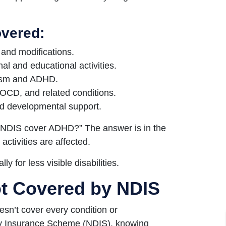
overed:
s and modifications.
nal and educational activities.
tism and ADHD.
OCD, and related conditions.
nd developmental support.
s NDIS cover ADHD?” The answer is in the
 activities are affected.
ly for less visible disabilities.
ot Covered by NDIS
esn’t cover every condition or
ity Insurance Scheme (NDIS), knowing