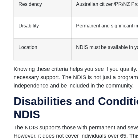
Residency
Australian citizen/PR/NZ Pr
Disability
Permanent and significant i
Location
NDIS must be available in y
Knowing these criteria helps you see if you qualify.
necessary support. The NDIS is not just a program;
independence and be included in the community.
Disabilities and Condi
NDIS
The NDIS supports those with permanent and severe d
However, it does not cover individuals over 65. This