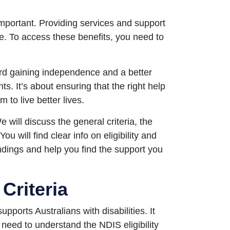
mportant. Providing services and support
ife. To access these benefits, you need to
ward gaining independence and a better
nts. It’s about ensuring that the right help
to live better lives.
 will discuss the general criteria, the
You will find clear info on eligibility and
andings and help you find the support you
 Criteria
ports Australians with disabilities. It
s need to understand the NDIS eligibility