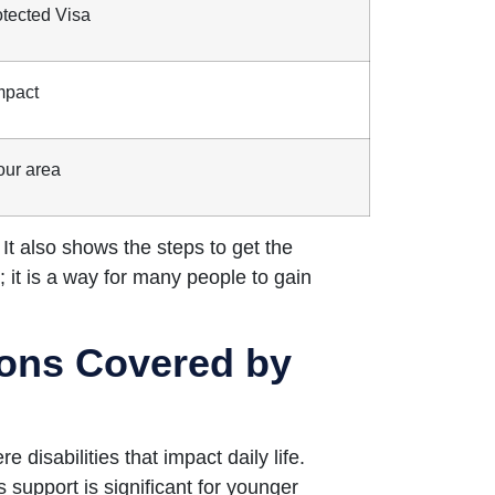
otected Visa
mpact
our area
 It also shows the steps to get the
 it is a way for many people to gain
tions Covered by
isabilities that impact daily life.
 support is significant for younger