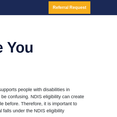
Referral Request
e You
pports people with disabilities in
n be confusing. NDIS eligibility can create
before. Therefore, it is important to
falls under the NDIS eligibility