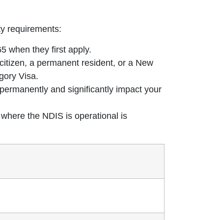
ty requirements:
 when they first apply.
citizen, a permanent resident, or a New
gory Visa.
t permanently and significantly impact your
 where the NDIS is operational is