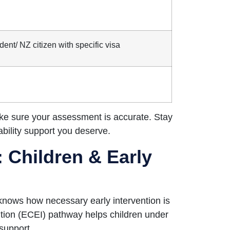
dent/ NZ citizen with specific visa
ake sure your assessment is accurate. Stay
sability support you deserve.
 Children & Early
knows how necessary early intervention is
ntion (ECEI) pathway helps children under
support.