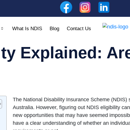
What Is NDIS
Blog
Contact Us
ity Explained: Ar
The National Disability Insurance Scheme (NDIS) su
Australia. However, figuring out NDIS eligibility ca
new opportunities that may have seemed impossible 
have a clear understanding of whether an individual 