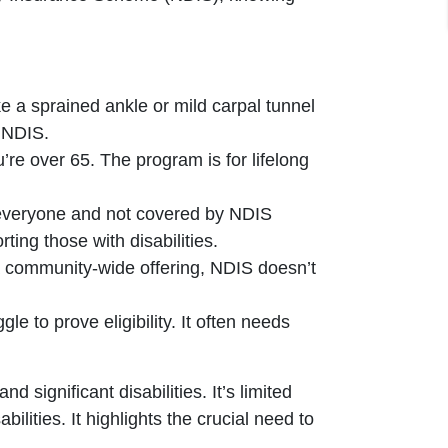
e a sprained ankle or mild carpal tunnel
e NDIS.
’re over 65. The program is for lifelong
 everyone and not covered by NDIS
ing those with disabilities.
a community-wide offering, NDIS doesn’t
gle to prove eligibility. It often needs
ignificant disabilities. It’s limited
bilities. It highlights the crucial need to