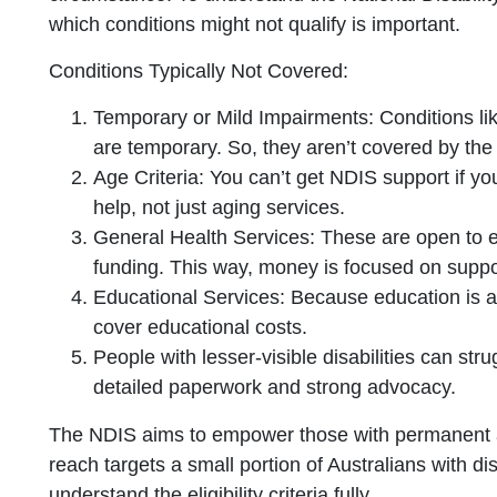
which conditions might not qualify is important.
Conditions Typically Not Covered:
Temporary or Mild Impairments: Conditions lik
are temporary. So, they aren’t covered by th
Age Criteria: You can’t get NDIS support if you
help, not just aging services.
General Health Services: These are open to
funding. This way, money is focused on support
Educational Services: Because education is 
cover educational costs.
People with lesser-visible disabilities can strug
detailed paperwork and strong advocacy.
The NDIS aims to empower those with permanent and s
reach targets a small portion of Australians with disa
understand the eligibility criteria fully.