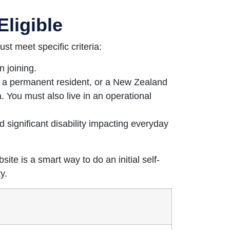
Eligible
ust meet specific criteria:
 joining.
, a permanent resident, or a New Zealand
. You must also live in an operational
 significant disability impacting everyday
ite is a smart way to do an initial self-
y.