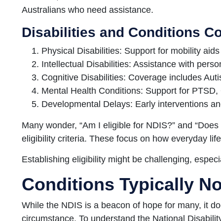
Australians who need assistance.
Disabilities and Conditions C
Physical Disabilities: Support for mobility aid
Intellectual Disabilities: Assistance with perso
Cognitive Disabilities: Coverage includes Au
Mental Health Conditions: Support for PTSD, 
Developmental Delays: Early interventions a
Many wonder, “Am I eligible for NDIS?” and “Doe
eligibility criteria. These focus on how everyday life
Establishing eligibility might be challenging, especial
Conditions Typically N
While the NDIS is a beacon of hope for many, it do
circumstance. To understand the National Disabil