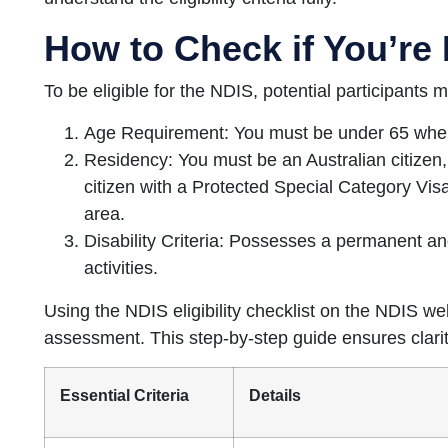
How to Check if You’re 
To be eligible for the NDIS, potential participants m
Age Requirement: You must be under 65 when
Residency: You must be an Australian citizen
citizen with a Protected Special Category Visa
area.
Disability Criteria: Possesses a permanent and
activities.
Using the NDIS eligibility checklist on the NDIS webs
assessment. This step-by-step guide ensures clarit
Essential Criteria
Details