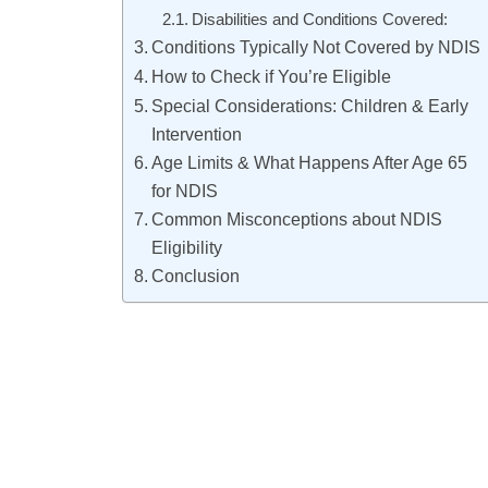
Disabilities and Conditions Covered:
Conditions Typically Not Covered by NDIS
How to Check if You’re Eligible
Special Considerations: Children & Early
Intervention
Age Limits & What Happens After Age 65
for NDIS
Common Misconceptions about NDIS
Eligibility
Conclusion