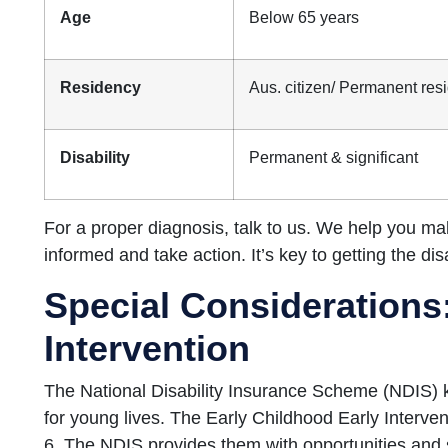
Age
Below 65 years
Residency
Aus. citizen/ Permanent resi
Disability
Permanent & significant
For a proper diagnosis, talk to us. We help you m
informed and take action. It’s key to getting the di
Special Considerations:
Intervention
The National Disability Insurance Scheme (NDIS) 
for young lives. The Early Childhood Early Interve
6. The NDIS provides them with opportunities and 