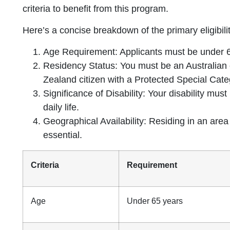
criteria to benefit from this program.
Here’s a concise breakdown of the primary eligibili
Age Requirement: Applicants must be under 65
Residency Status: You must be an Australian 
Zealand citizen with a Protected Special Cate
Significance of Disability: Your disability mus
daily life.
Geographical Availability: Residing in an area
essential.
Criteria
Requirement
Age
Under 65 years