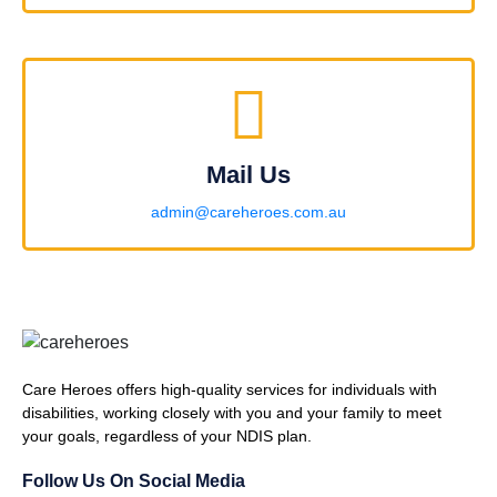
Mail Us
admin@careheroes.com.au
Care Heroes offers high-quality services for individuals with
disabilities, working closely with you and your family to meet
your goals, regardless of your NDIS plan.
Follow Us On Social Media