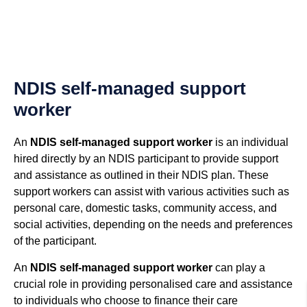
NDIS self-managed support
worker
An
NDIS self-managed support worker
is an individual
hired directly by an NDIS participant to provide support
and assistance as outlined in their NDIS plan. These
support workers can assist with various activities such as
personal care, domestic tasks, community access, and
social activities, depending on the needs and preferences
of the participant.
An
NDIS self-managed support worker
can play a
crucial role in providing personalised care and assistance
to individuals who choose to finance their care