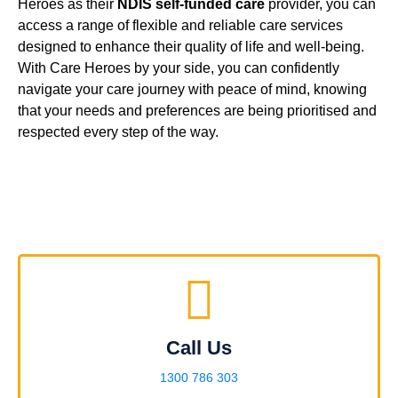
Heroes as their
NDIS self-funded care
provider, you can
access a range of flexible and reliable care services
designed to enhance their quality of life and well-being.
With Care Heroes by your side, you can confidently
navigate your care journey with peace of mind, knowing
that your needs and preferences are being prioritised and
respected every step of the way.
Call Us
1300 786 303