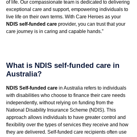
of life. Our compassionate team is dedicated to delivering
exceptional care and support, empowering individuals to
live life on their own terms. With Care Heroes as your
NDIS self-funded care
provider, you can trust that your
care journey is in caring and capable hands.”
What is NDIS self-funded care in
Australia?
NDIS Self-funded care
in Australia refers to individuals
with disabilities who choose to finance their care needs
independently, without relying on funding from the
National Disability Insurance Scheme (NDIS). This
approach allows individuals to have greater control and
flexibility over the types of services they receive and how
they are delivered. Self-funded care recipients often use