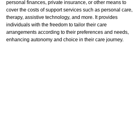
personal finances, private insurance, or other means to
cover the costs of support services such as personal care,
therapy, assistive technology, and more. It provides
individuals with the freedom to tailor their care
arrangements according to their preferences and needs,
enhancing autonomy and choice in their care journey.