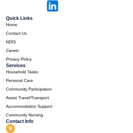
Quick Links
Home
Contact Us
NDIS
Career
Privacy Policy
Services
Household Tasks
Personal Care
Community Participation
Assist Travel/Transport
Accommodation Support
Community Nursing
Contact Info