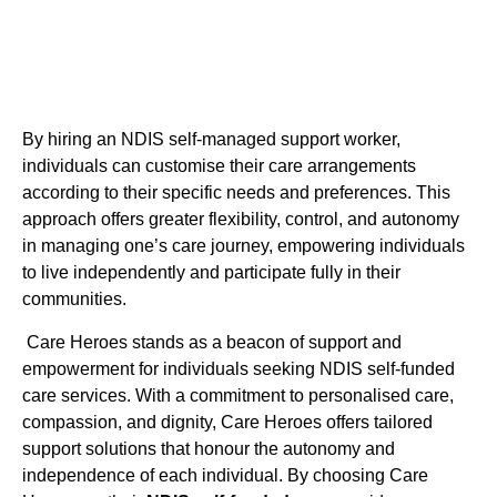
By hiring an NDIS self-managed support worker,
individuals can customise their care arrangements
according to their specific needs and preferences. This
approach offers greater flexibility, control, and autonomy
in managing one’s care journey, empowering individuals
to live independently and participate fully in their
communities.
Care Heroes stands as a beacon of support and
empowerment for individuals seeking NDIS self-funded
care services. With a commitment to personalised care,
compassion, and dignity, Care Heroes offers tailored
support solutions that honour the autonomy and
independence of each individual. By choosing Care