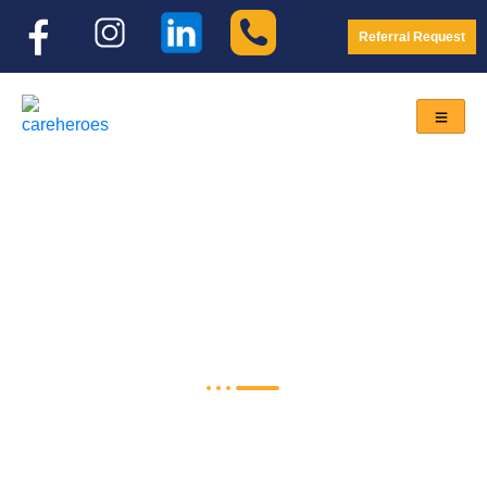
Referral Request
NDIS Self-Funded Care
Home
<
NDIS Self-Funded Care