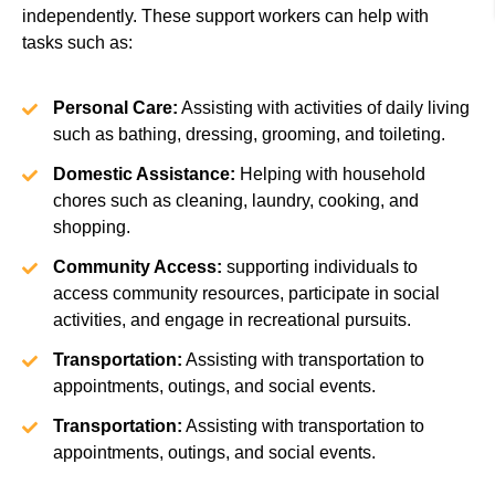
independently. These support workers can help with
tasks such as:
Personal Care:
Assisting with activities of daily living
such as bathing, dressing, grooming, and toileting.
Domestic Assistance:
Helping with household
chores such as cleaning, laundry, cooking, and
shopping.
Community Access:
supporting individuals to
access community resources, participate in social
activities, and engage in recreational pursuits.
Transportation:
Assisting with transportation to
appointments, outings, and social events.
Transportation:
Assisting with transportation to
appointments, outings, and social events.