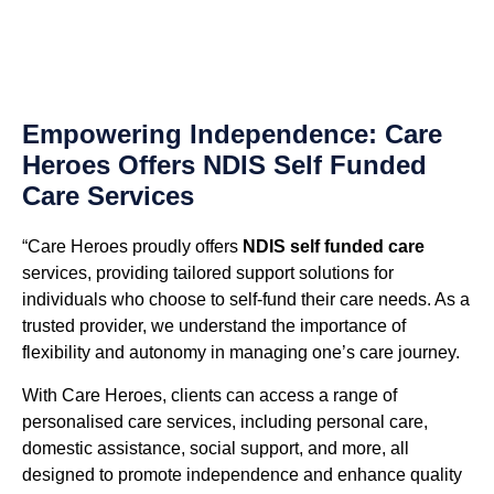
Empowering Independence: Care
Heroes Offers NDIS Self Funded
Care Services
“Care Heroes proudly offers
NDIS self funded care
services, providing tailored support solutions for
individuals who choose to self-fund their care needs. As a
trusted provider, we understand the importance of
flexibility and autonomy in managing one’s care journey.
With Care Heroes, clients can access a range of
personalised care services, including personal care,
domestic assistance, social support, and more, all
designed to promote independence and enhance quality